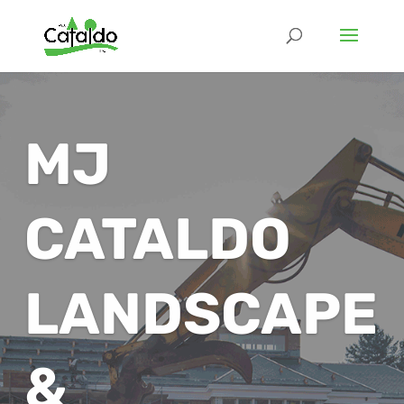
MJ
CATALDO
LANDSCAPE
&