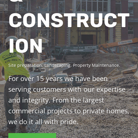
CONSTRUCT
ION
Site preparation. Landscaping. Property Maintenance.
For over 15 years we have been
serving customers with our expertise
and integrity. From the largest
commercial projects to private homes,
we do it all with pride.