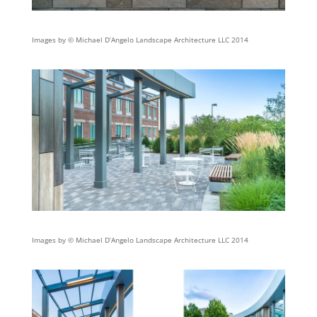
Images by © Michael D’Angelo Landscape Architecture LLC 2014
Images by © Michael D’Angelo Landscape Architecture LLC 2014