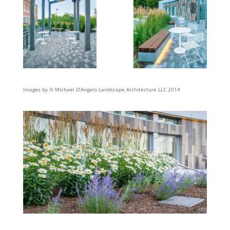
Images by © Michael D’Angelo Landscape Architecture LLC 2014