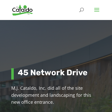
45 Network Drive
M.J. Cataldo, Inc. did all of the site
development and landscaping for this
new office entrance.