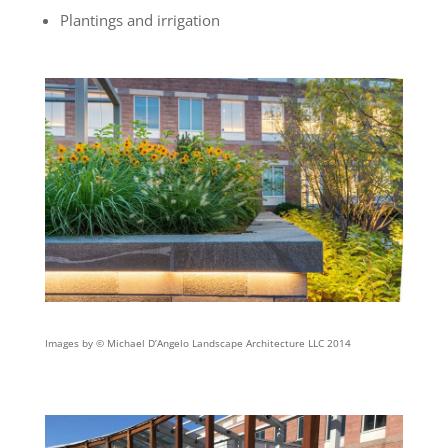
Plantings and irrigation
Images by © Michael D’Angelo Landscape Architecture LLC 2014