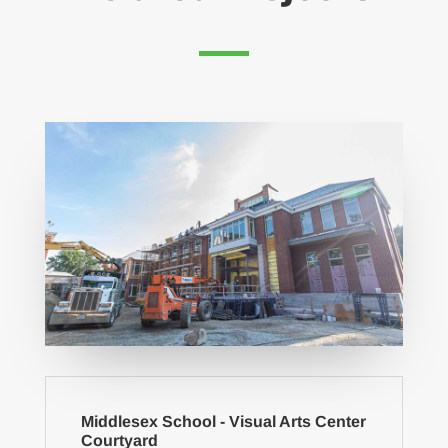
Middlesex School - Visual Arts Center
Courtyard