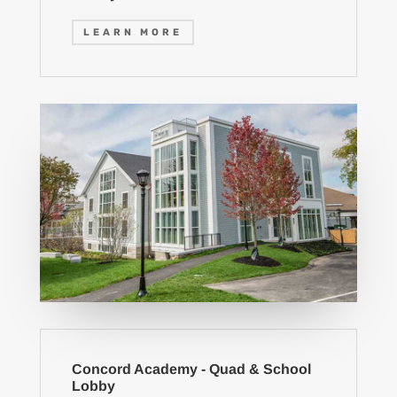
LEARN MORE
Concord Academy - Quad & School
Lobby