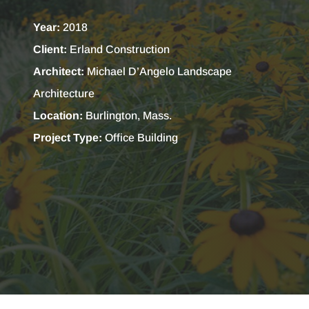
Year:
2018
Client:
Erland Construction
Architect:
Michael D’Angelo Landscape
Architecture
Location:
Burlington, Mass.
Project Type:
Office Building