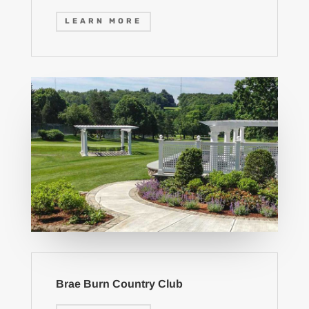
LEARN MORE
Brae Burn Country Club