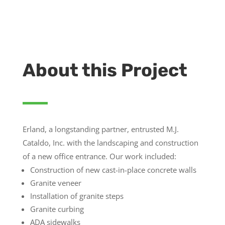
About this Project
Erland, a longstanding partner, entrusted M.J.
Cataldo, Inc. with the landscaping and construction
of a new office entrance. Our work included:
Construction of new cast-in-place concrete walls
Granite veneer
Installation of granite steps
Granite curbing
ADA sidewalks