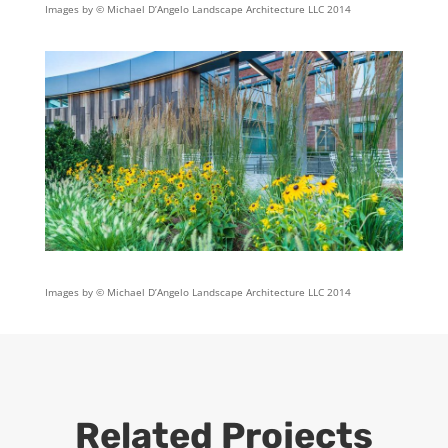
Images by © Michael D’Angelo Landscape Architecture LLC 2014
Images by © Michael D’Angelo Landscape Architecture LLC 2014
Related Projects