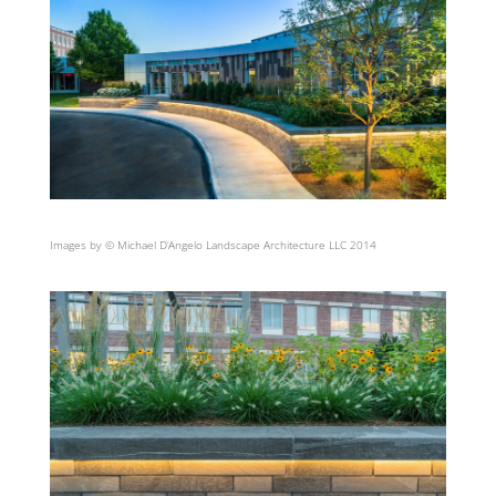
Images by © Michael D’Angelo Landscape Architecture LLC 2014