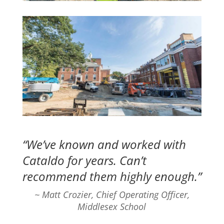
“We’ve known and worked with
Cataldo for years. Can’t
recommend them highly enough.”
~ Matt Crozier, Chief Operating Officer,
Middlesex School