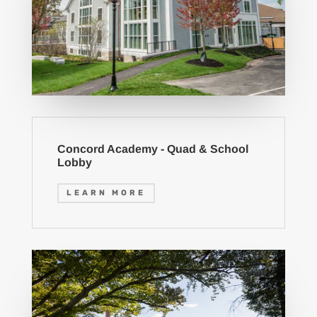
Concord Academy - Quad & School
Lobby
LEARN MORE