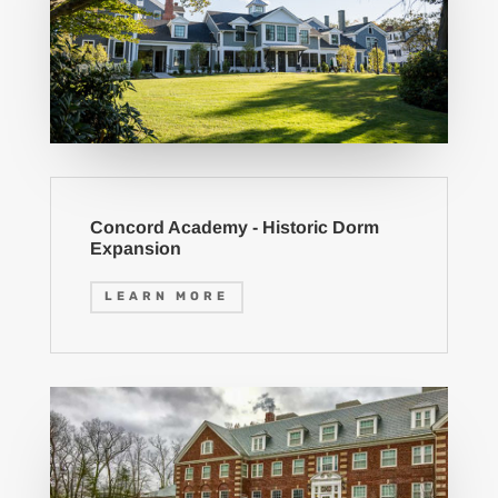
Concord Academy - Historic Dorm
Expansion
LEARN MORE