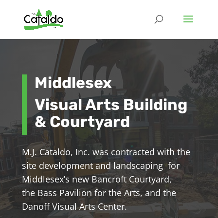
Middlesex
Visual Arts Building
& Courtyard
M.J. Cataldo, Inc. was contracted with the
site development and landscaping for
Middlesex’s new Bancroft Courtyard,
the Bass Pavilion for the Arts, and the
Danoff Visual Arts Center.