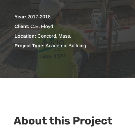
Year:
2017-2018
Client:
C.E. Floyd
Location:
Concord, Mass.
Project Type:
Academic Building
About this Project