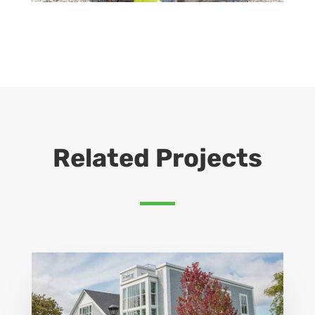
Related Projects