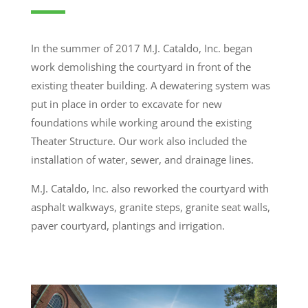
In the summer of 2017 M.J. Cataldo, Inc. began
work demolishing the courtyard in front of the
existing theater building. A
dewatering system was
put in place in order to excavate for new
foundations while working around the existing
Theater Structure. Our
work also included the
installation of water, sewer, and drainage lines.
M.J. Cataldo, Inc. also reworked the courtyard with
asphalt walkways, granite steps, granite seat walls,
paver courtyard, plantings and irrigation.