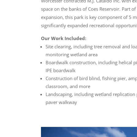
Worcester contracted M.J. Cataldo Inc. with e
space on the banks of Coes Reservoir. Part of a
expansion, this park is key component of 5 mi
significantly expanded recreational opportuni
Our Work Included:
Site clearing, including tree removal and lo
monitoring wetland area
Boardwalk construction, including helical p
IPE boardwalk
Construction of bird blind, fishing pier, am
classroom, and more
Landscaping, including wetland replication
paver walkway