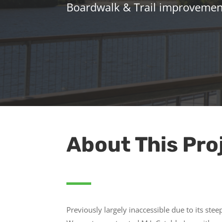
Boardwalk & Trail improvement
About This Pro
Previously largely inaccessible due to its stee