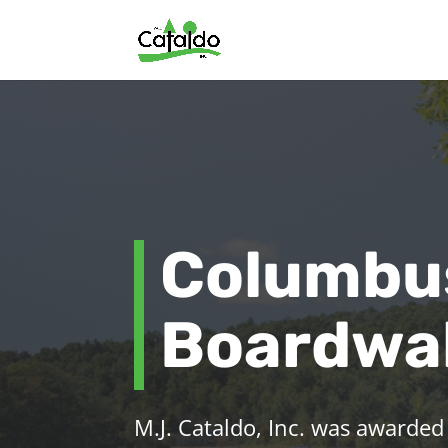
Columbu
Boardwal
M.J. Cataldo, Inc. was awarded