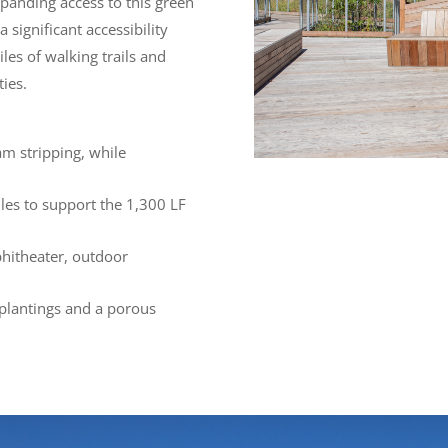
xpanding access to this green
 significant accessibility
les of walking trails and
ties.
am stripping, while
iles to support the 1,300 LF
phitheater, outdoor
 plantings and a porous