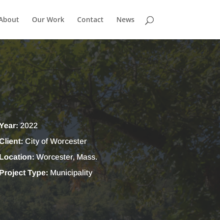
About
Our Work
Contact
News
Year:
2022
Client:
City of Worcester
Location:
Worcester, Mass.
Project Type:
Municipality