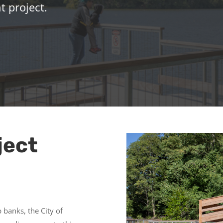
 project.
ject
p banks, the City of