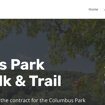
Home
s Park
k & Trail
 the contract for the Columbus Park