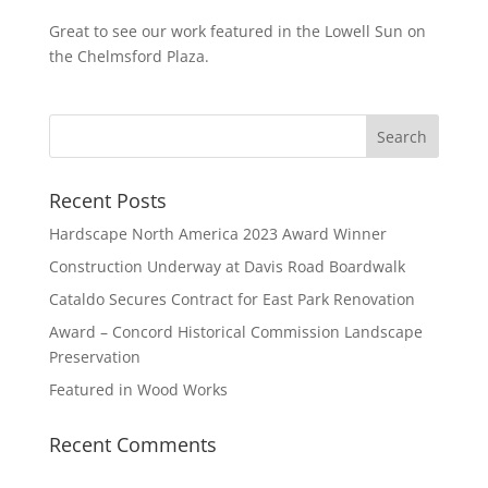
Great to see our work featured in the Lowell Sun on
the Chelmsford Plaza.
Recent Posts
Hardscape North America 2023 Award Winner
Construction Underway at Davis Road Boardwalk
Cataldo Secures Contract for East Park Renovation
Award – Concord Historical Commission Landscape
Preservation
Featured in Wood Works
Recent Comments