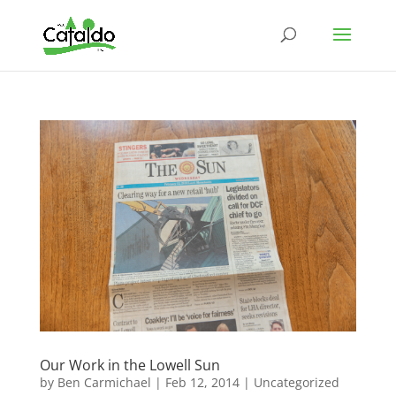
Our Work in the Lowell Sun
by
Ben Carmichael
|
Feb 12, 2014
|
Uncategorized