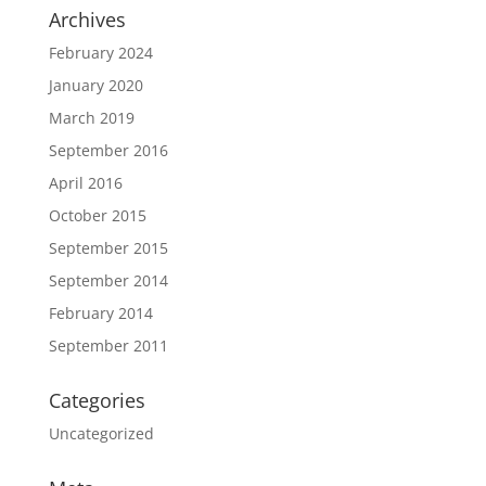
Archives
February 2024
January 2020
March 2019
September 2016
April 2016
October 2015
September 2015
September 2014
February 2014
September 2011
Categories
Uncategorized